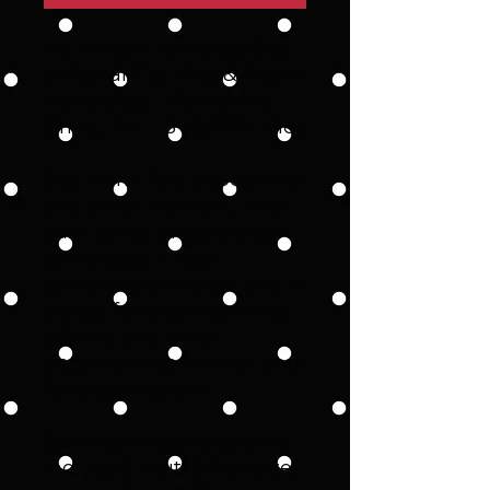
Halloween Template Set -
3 Digital Cut Files & Paper
Templates - Pumpkins,
Ghost, Bat - SVG/PDF Files
Cut fabric, felt, paper, vinyl
and other mediums with
ease using these digital
templates! These
templates are large and in
pieces for creating shirts,
pillows, and other
decorative items with your
favorite mediem.
Cutting machine options
include Cricut, Silhouette,