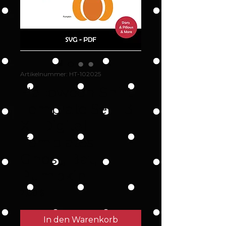
Artikelnummer: HT-102025
Halloween Shirt
Template Set - 3
XL Digital
Templates -
Ghost, Bat,
Pumpkin
Preis
2,00 $
In den Warenkorb